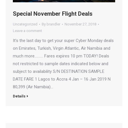
Special November Flight Deals
Uncategorized
By
brandler
November 27, 2018
Leave a comment
It’s the last day to get your super Cyber Monday deals
on Emirates, Turkish, Virgin Atlantic, Air Namibia and
much more…..….. Fares expires 10 pm TODAY! Deals
not restricted to sample dates indicated below and
subject to availability S/N DESTINATION SAMPLE
DATE FARE 1 Lagos to Accra 4 Jan – 16 Jan 2019 N
80,399 (Air Namibia)…
Details