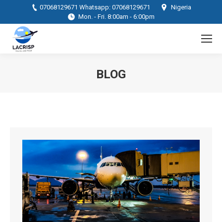
07068129671 Whatsapp: 07068129671
Nigeria
Mon. - Fri. 8:00am - 6:00pm
BLOG
You are here: