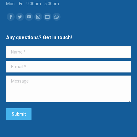
Mon. - Fri . 9:00am - 5:00pm
Find us on:
Facebook
Twitter
YouTube
Instagram
Website
Whatsapp
Any questions? Get in touch!
Name *
E-mail *
Message
Submit