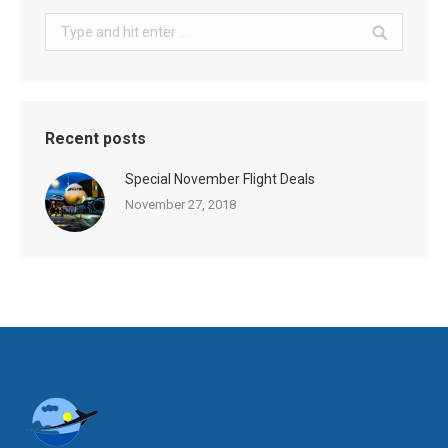
Search:
Recent posts
Special November Flight Deals
November 27, 2018