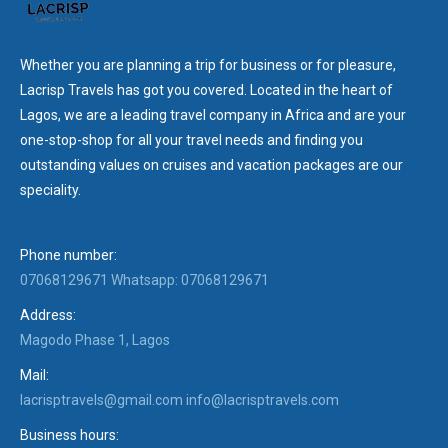
Whether you are planning a trip for business or for pleasure,
Lacrisp Travels has got you covered. Located in the heart of
Lagos, we are a leading travel company in Africa and are your
one-stop-shop for all your travel needs and finding you
outstanding values on cruises and vacation packages are our
speciality.
Phone number:
07068129671 Whatsapp: 07068129671
Address:
Magodo Phase 1, Lagos
Mail:
lacrisptravels@gmail.com info@lacrisptravels.com
Business hours: