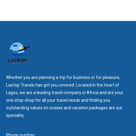
Whether you are planning a trip for business or for pleasure,
Lacrisp Travels has got you covered. Located in the heart of
Lagos, we are a leading travel company in Africa and are your
one-stop-shop for all your travel needs and finding you
outstanding values on cruises and vacation packages are our
speciality.
Phone number: