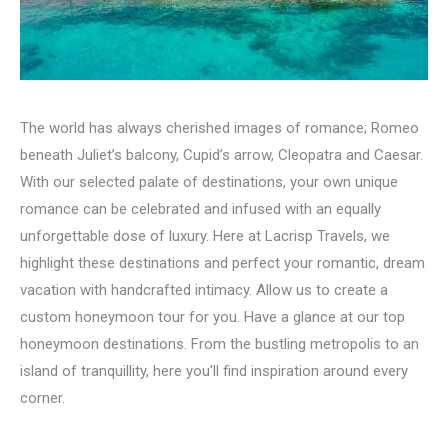
The world has always cherished images of romance; Romeo
beneath Juliet’s balcony, Cupid’s arrow, Cleopatra and Caesar.
With our selected palate of destinations, your own unique
romance can be celebrated and infused with an equally
unforgettable dose of luxury. Here at Lacrisp Travels, we
highlight these destinations and perfect your romantic, dream
vacation with handcrafted intimacy. Allow us to create a
custom honeymoon tour for you. Have a glance at our top
honeymoon destinations. From the bustling metropolis to an
island of tranquillity, here you’ll find inspiration around every
corner.