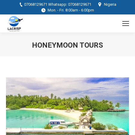
07068129671 Whatsapp: 07068129671
Nigeria
Mon. - Fri. 8:00am - 6:00pm
HONEYMOON TOURS
You are here: