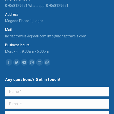
07068129671 Whatsapp: 07068129671
Address:
Magodo Phase 1, Lagos
Mail:
lacrisptravels@gmail.com info@lacrisptravels.com
Business hours:
Mon. - Fri . 9:00am - 5:00pm
Find us on:
Facebook
Twitter
YouTube
Instagram
Website
Whatsapp
Any questions? Get in touch!
Name *
E-mail *